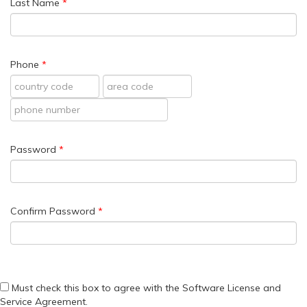
Last Name
Phone
Password
Confirm Password
Must check this box to agree with the Software License and
Service Agreement.