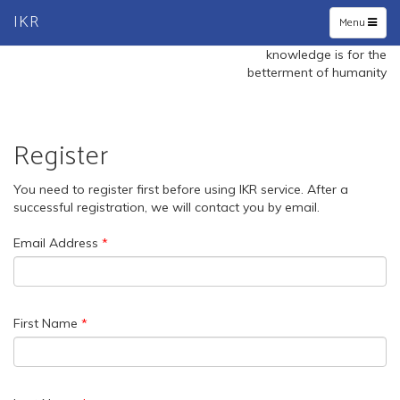
IKR
Toggle
Menu
navigation
knowledge is for the
betterment of humanity
Register
You need to register first before using IKR service. After a
successful registration, we will contact you by email.
Email Address
First Name