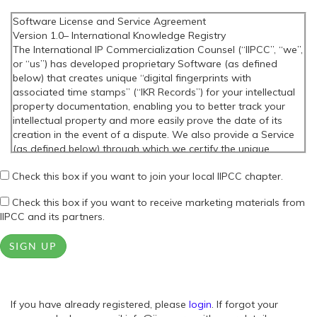
Software License and Service Agreement
Version 1.0– International Knowledge Registry
The International IP Commercialization Counsel (“IIPCC”, “we”,
or “us”) has developed proprietary Software (as defined
below) that creates unique “digital fingerprints with
associated time stamps” (“IKR Records”) for your intellectual
property documentation, enabling you to better track your
intellectual property and more easily prove the date of its
creation in the event of a dispute. We also provide a Service
(as defined below) through which we certify the unique
“digital fingerprints with associated time stamps” that the
Check this box if you want to join your local IIPCC chapter.
Software creates. Before you download or use the Software
or the Service, you will need to read and agree to this
Check this box if you want to receive marketing materials from
Software License and Service Agreement (this “Agreement”).
IIPCC and its partners.
PLEASE READ THIS AGREEMENT CAREFULLY BEFORE
DOWNLOADING OR USING THE SOFTWARE OR THE SERVICE.
SIGN UP
THESE TERMS AND CONDITIONS GOVERN YOUR USE OF THE
SOFTWARE AND THE SERVICE, UNLESS WE HAVE EXECUTED
A SEPARATE WRITTEN AGREEMENT WITH YOU FOR THAT
PURPOSE. WE ARE ONLY WILLING TO LICENSE THE
If you have already registered, please
SOFTWARE AND PROVIDE THE SERVICE TO YOU IF YOU
login
. If forgot your